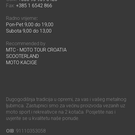
Fax:
+385 1 6542 866
Radno vrijeme
:
Pon-Pet 9,00 do 19,00
Subota 9,00 do 13,00
Recommended by
MTC - MOTO TOUR CROATIA
SCOOTERLAND
MOTO KACIGE
Dugogodišnja tradicija u opremi, za vas i vašeg metalnog
ljubimca. Zastupnici smo za većinu proizvoda vezanih uz
moto sport i rekreativce na 2 kotača. Posjetite nas i
uvjerite se u kvalitetu naše ponude.
OIB
: 91110353058