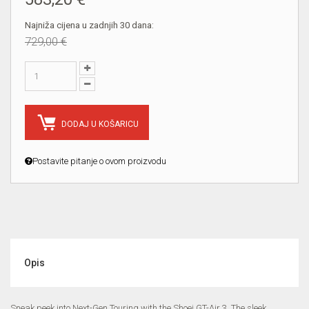
Najniža cijena u zadnjih 30 dana:
729,00 €
DODAJ U KOŠARICU
Postavite pitanje o ovom proizvodu
Opis
Sneak peek into Next-Gen Touring with the Shoei GT-Air 3. The sleek