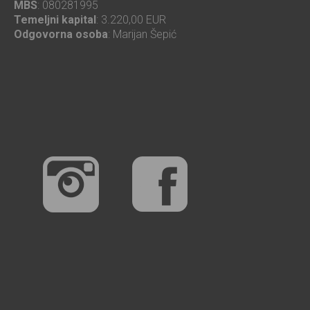
MBS
: 080281995
Temeljni kapital
: 3.220,00 EUR
Odgovorna osoba
: Marijan Šepić