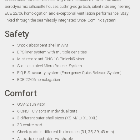
aerodynamic silhouette houses cutting-edge tech, silent ride engineering,
ECE 22/06 homologation and exceptional ventilation performance. Stay
linked through the seamlessly integrated Shoei Comlink system!
Safety
Shock-absorbent shell in AIM
EPS liner system with multiple densities
Mist-retardant CNS-1C Pinlock® visor
Stainless steel Micro Ratchet System
E.Q.R.S. security system (Emergency Quick Release System)
ECE 22/06 homologation
Comfort
QSV-2 sun visor
6 CNS-1C visors in individual tints
3 different outer shell sizes (XS-M/ L/ XL-XXL)
3D centre pad
Cheek pads in different thicknesses (31, 35, 39, 43 mm)
All pads detachable, washable