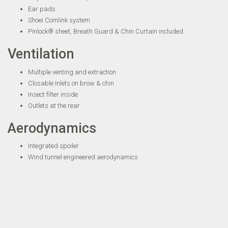
Ear pads
Shoei Comlink system
Pinlock® sheet, Breath Guard & Chin Curtain included
Ventilation
Multiple venting and extraction
Closable Inlets on brow & chin
Insect filter inside
Outlets at the rear
Aerodynamics
Integrated spoiler
Wind tunnel engineered aerodynamics