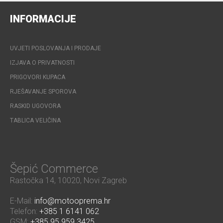
INFORMACIJE
UVJETI POSLOVANJA I PRODAJE
IZJAVA O PRIVATNOSTI
PRIGOVORI KUPACA
RJEŠAVANJE SPOROVA
RASKID UGOVORA
TABLICA VELIČINA
Šepić Commerce
Rastočka 14, 10020, Novi Zagreb
E-Mail:
info@motooprema.hr
Telefon:
+385 1 6141 062
GSM:
+385 95 959 3425