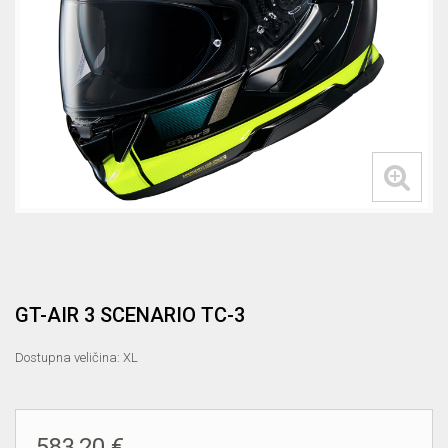
GT-AIR 3 SCENARIO TC-3
Dostupna veličina: XL
583,20 €