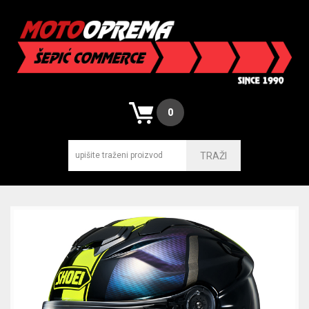
0
TRAŽI