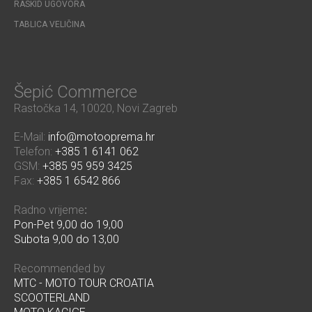
RASKID UGOVORA
TABLICA VELIČINA
Šepić Commerce
Rastočka 14, 10020, Novi Zagreb
E-Mail:
info@motooprema.hr
Telefon:
+385 1 6141 062
GSM:
+385 95 959 3425
Fax:
+385 1 6542 866
Radno vrijeme
:
Pon-Pet 9,00 do 19,00
Subota 9,00 do 13,00
Recommended by
MTC - MOTO TOUR CROATIA
SCOOTERLAND