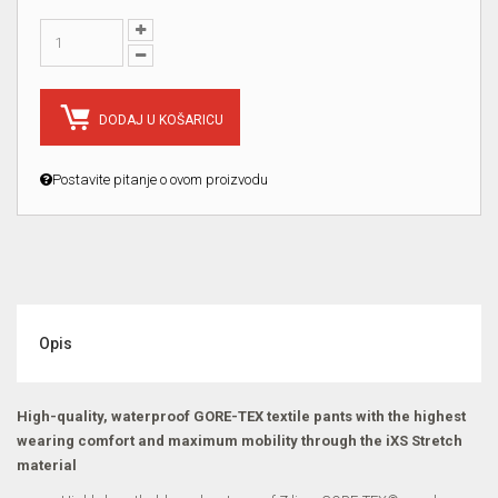
DODAJ U KOŠARICU
Postavite pitanje o ovom proizvodu
Opis
High-quality, waterproof GORE-TEX textile pants with the highest
wearing comfort and maximum mobility through the iXS Stretch
material