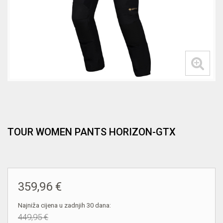
TOUR WOMEN PANTS HORIZON-GTX
359,96 €
Najniža cijena u zadnjih 30 dana:
449,95 €