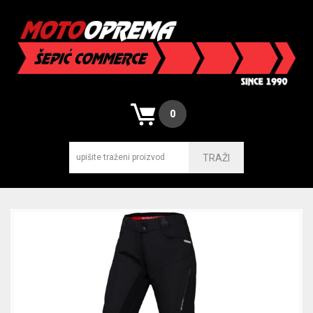
0
TRAŽI