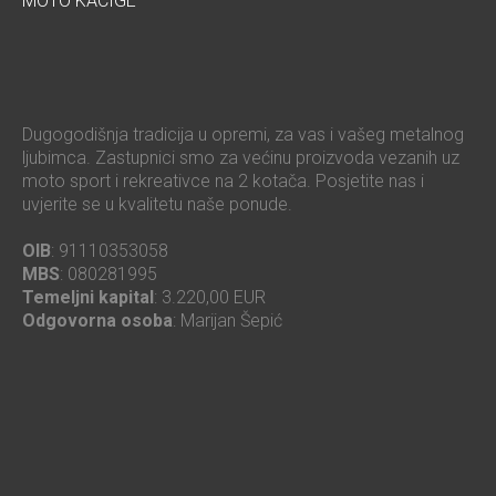
MOTO KACIGE
Dugogodišnja tradicija u opremi, za vas i vašeg metalnog
ljubimca. Zastupnici smo za većinu proizvoda vezanih uz
moto sport i rekreativce na 2 kotača. Posjetite nas i
uvjerite se u kvalitetu naše ponude.
OIB
: 91110353058
MBS
: 080281995
Temeljni kapital
: 3.220,00 EUR
Odgovorna osoba
: Marijan Šepić