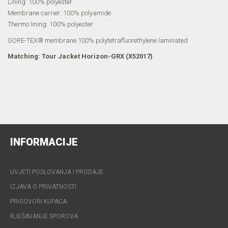
Lining: 100% polyester
Membrane carrier: 100% polyamide
Thermo lining: 100% polyester
GORE-TEX® membrane 100% polytetrafluorethylene laminated
Matching: Tour Jacket Horizon-GRX (X52017)
INFORMACIJE
UVJETI POSLOVANJA I PRODAJE
IZJAVA O PRIVATNOSTI
PRIGOVORI KUPACA
RJEŠAVANJE SPOROVA