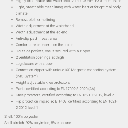
Highly breathable and waterproof Z liner GORE-TEX® membrane
Light, breathable mesh lining with water barrier for optimal body
climate
Removable thermo lining
Width adjustment at the waistband
Width adjustment at the leg end
Anti-slip pad in seat area
Comfort stretch inserts on the crotch
3 outside pockets, one is secured with a zipper
2 ventilation openings at thigh
Leg closure with zipper
Connection zipper with unique iXS Magnetic connection system
(iMC-System)
Height adjustable knee protectors
Pants certified according to EN17092-3:2020 (AA)
Knee protectors, certified according to EN 1621-1:2012, level 2
Hip protection impacTec ETP-03, certified according to EN 1621-
2:2012, level 1
Shell: 100% polyester
Shell stretch: 92% polyimide, 8% elastane